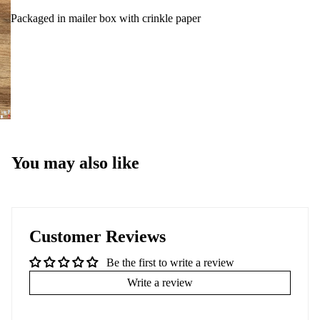
Packaged in mailer box with crinkle paper
You may also like
Customer Reviews
Be the first to write a review
Write a review