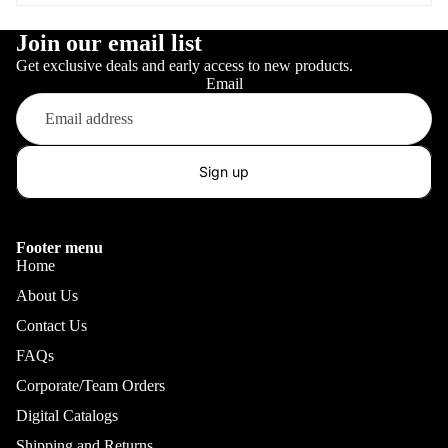
Join our email list
Get exclusive deals and early access to new products.
Email
Sign up
Footer menu
Home
About Us
Contact Us
FAQs
Corporate/Team Orders
Digital Catalogs
Shipping and Returns