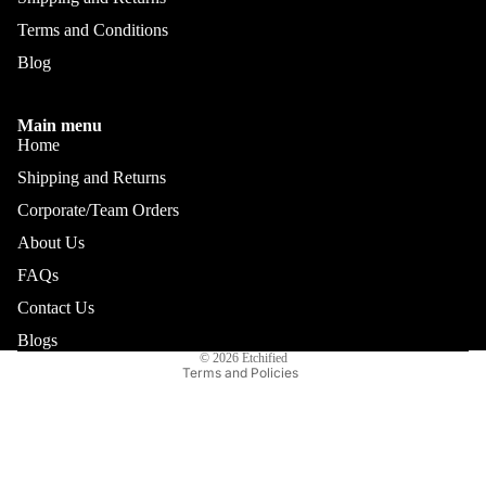
Terms and Conditions
Blog
Main menu
Home
Shipping and Returns
Corporate/Team Orders
About Us
FAQs
Refund policy
Privacy policy
Contact Us
Terms of service
Blogs
© 2026
Etchified
Terms and Policies