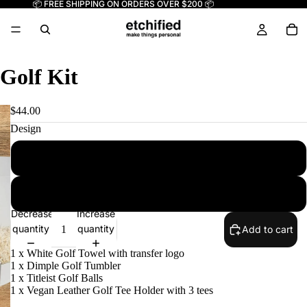
📦 FREE SHIPPING ON ORDERS OVER $200 📦
Golf Kit
$44.00
Design
CF
NJ1
Decrease
Increase
quantity
quantity
Add to cart
1 x White Golf Towel with transfer logo
1 x Dimple Golf Tumbler
1 x Titleist Golf Balls
1 x Vegan Leather Golf Tee Holder with 3 tees