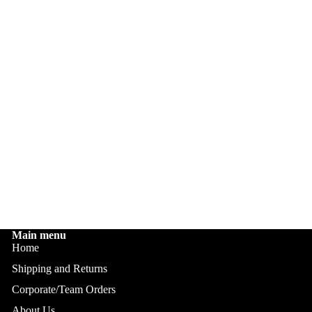
Main menu
Home
Shipping and Returns
Corporate/Team Orders
About Us