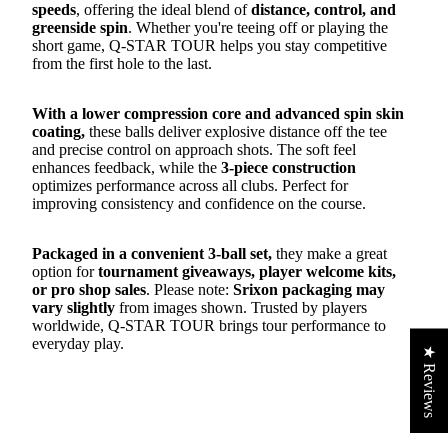
speeds
, offering the ideal blend of
distance, control, and
greenside spin
. Whether you're teeing off or playing the
short game, Q-STAR TOUR helps you stay competitive
from the first hole to the last.
With a lower compression core and advanced spin skin
coating,
these balls deliver explosive distance off the tee
and precise control on approach shots. The soft feel
enhances feedback, while the
3-piece construction
optimizes performance across all clubs. Perfect for
improving consistency and confidence on the course.
Packaged in a convenient 3-ball set,
they make a great
option for
tournament giveaways, player welcome kits,
or pro shop sales
. Please note:
Srixon packaging may
vary slightly
from images shown. Trusted by players
worldwide, Q-STAR TOUR brings tour performance to
everyday play.
★ Reviews