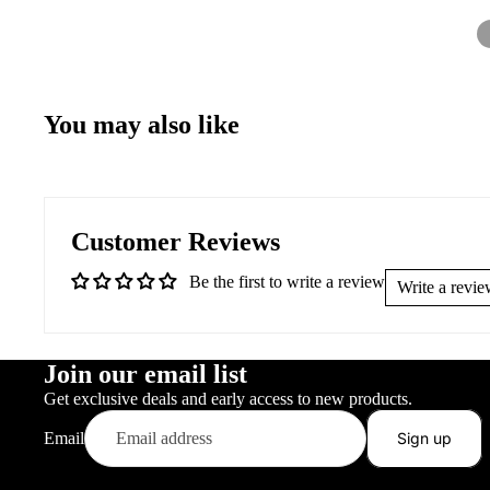
You may also like
Customer Reviews
Be the first to write a review
Write a revi
Join our email list
Get exclusive deals and early access to new products.
Email
Sign up