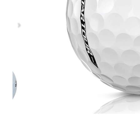
Sale / Clearance