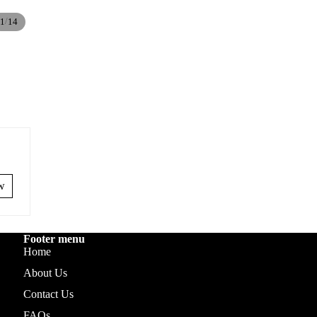
/
1
14
ew
Footer menu
Home
About Us
Contact Us
FAQs