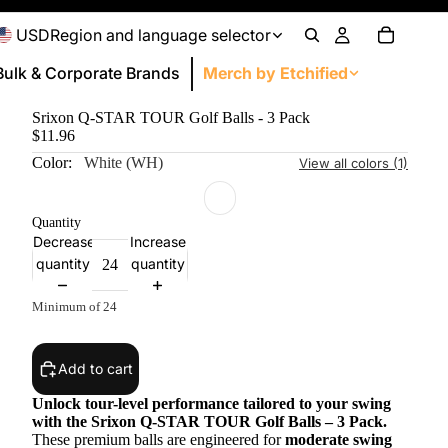
USD
Region and language selector
Bulk & Corporate
Brands
Merch by Etchified
Srixon Q-STAR TOUR Golf Balls - 3 Pack
Personal Gifts
$11.96
Drinkware
Color:
White (WH)
View all colors (1)
Apparel
Bags and Totes
Quantity
Decrease
Increase
Headwear and Accessories
quantity
quantity
Home & DIY
door and Leisure
Technology
Kids
Drinkware Accessories
Office
Office
Minimum of 24
Technology
Outdoor & Sport
Add to cart
Office
Unlock tour-level performance tailored to your swing
Conferences & Events
with the Srixon Q-STAR TOUR Golf Balls – 3 Pack.
These premium balls are engineered for
moderate swing