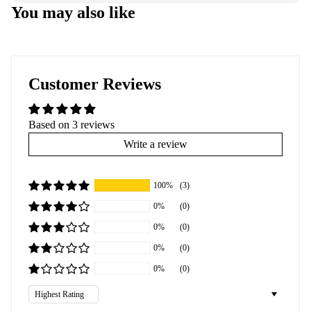
You may also like
Customer Reviews
Based on 3 reviews
Write a review
100%
(3)
0%
(0)
0%
(0)
0%
(0)
0%
(0)
Sort by