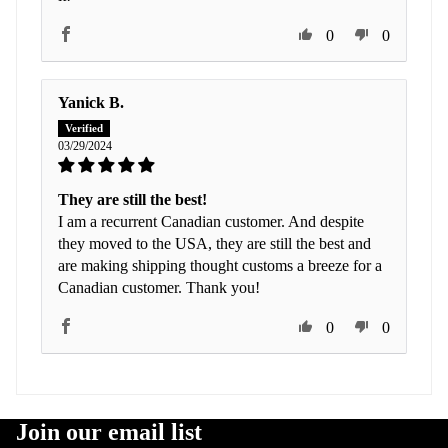
0
0
Yanick B.
03/29/2024
They are still the best!
I am a recurrent Canadian customer. And despite
they moved to the USA, they are still the best and
are making shipping thought customs a breeze for a
Canadian customer. Thank you!
0
0
Join our email list