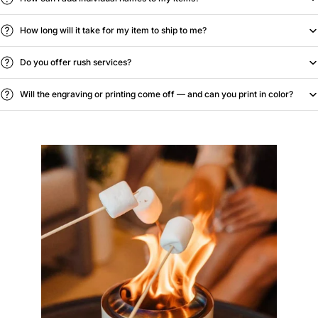
How long will it take for my item to ship to me?
Do you offer rush services?
Will the engraving or printing come off — and can you print in color?