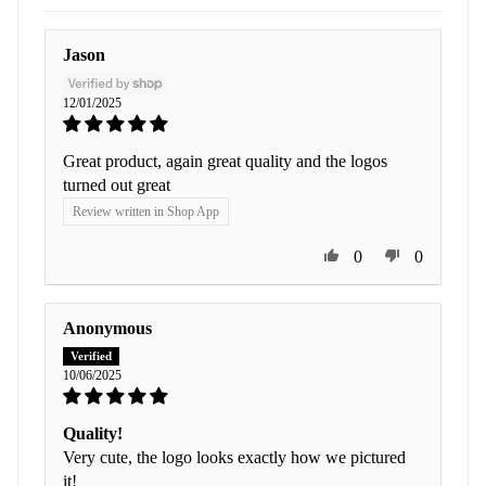
Jason
12/01/2025
Great product, again great quality and the logos
turned out great
Review written in Shop App
0
0
Anonymous
10/06/2025
Quality!
Very cute, the logo looks exactly how we pictured
it!