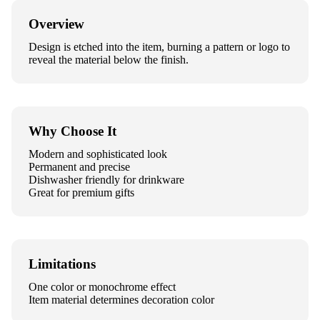
Overview
Design is etched into the item, burning a pattern or logo to
reveal the material below the finish.
Why Choose It
Modern and sophisticated look
Permanent and precise
Dishwasher friendly for drinkware
Great for premium gifts
Limitations
One color or monochrome effect
Item material determines decoration color