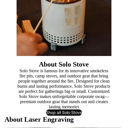
About Solo Stove
Solo Stove is famous for its innovative smokeless
fire pits, camp stoves, and outdoor gear that bring
people together around the fire. Designed for clean
burns and lasting performance, Solo Stove products
are perfect for gatherings big or small. Customized
Solo Stove makes unforgettable corporate swag—
premium outdoor gear that stands out and creates
lasting memories
Shop all Solo Stove
About Laser Engraving