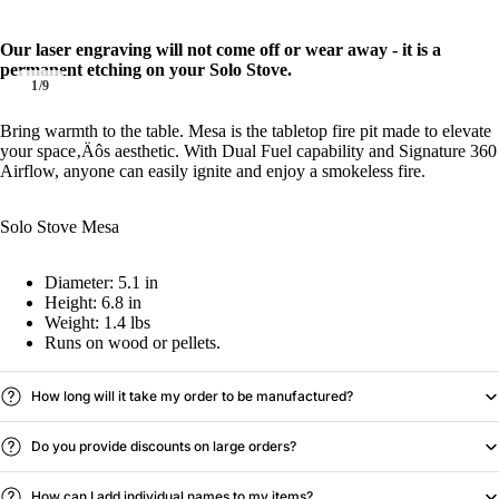
Our laser engraving will not come off or wear away - it is a
permanent etching on your Solo Stove.
1
/
9
Bring warmth to the table. Mesa is the tabletop fire pit made to elevate
your space‚Äôs aesthetic. With Dual Fuel capability and Signature 360
Airflow, anyone can easily ignite and enjoy a smokeless fire.
Solo Stove Mesa
Diameter: 5.1 in
Height: 6.8 in
Weight: 1.4 lbs
Runs on wood or pellets.
How long will it take my order to be manufactured?
Do you provide discounts on large orders?
How can I add individual names to my items?