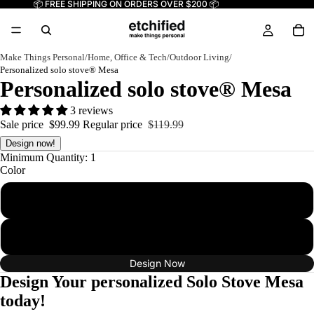
📦 FREE SHIPPING ON ORDERS OVER $200 📦
Make Things Personal
/
Home, Office & Tech
/
Outdoor Living
/
Personalized solo stove® Mesa
Personalized solo stove® Mesa
3 reviews
Sale price
$99.99
Regular price
$119.99
Design now!
Minimum Quantity: 1
Color
Ash
Water
Design Now
Design Your personalized Solo Stove Mesa
today!