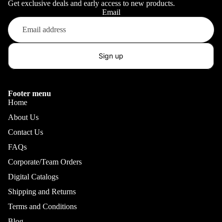
Get exclusive deals and early access to new products.
Email
Sign up
Footer menu
Home
About Us
Contact Us
FAQs
Corporate/Team Orders
Digital Catalogs
Shipping and Returns
Terms and Conditions
Blog