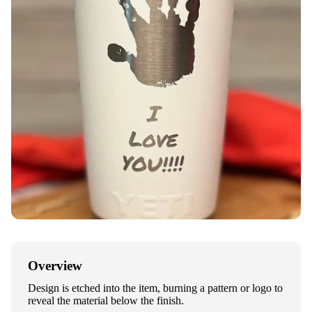
Overview
Design is etched into the item, burning a pattern or logo to
reveal the material below the finish.