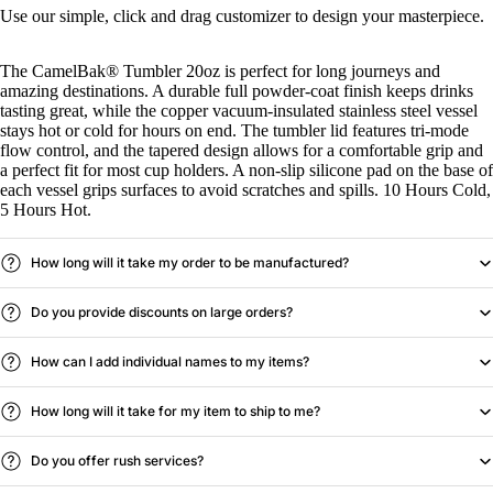
Use our simple, click and drag customizer to design your masterpiece.
The CamelBak® Tumbler 20oz is perfect for long journeys and
amazing destinations. A durable full powder-coat finish keeps drinks
tasting great, while the copper vacuum-insulated stainless steel vessel
stays hot or cold for hours on end. The tumbler lid features tri-mode
flow control, and the tapered design allows for a comfortable grip and
a perfect fit for most cup holders. A non-slip silicone pad on the base of
each vessel grips surfaces to avoid scratches and spills. 10 Hours Cold,
5 Hours Hot.
How long will it take my order to be manufactured?
Do you provide discounts on large orders?
How can I add individual names to my items?
How long will it take for my item to ship to me?
Do you offer rush services?