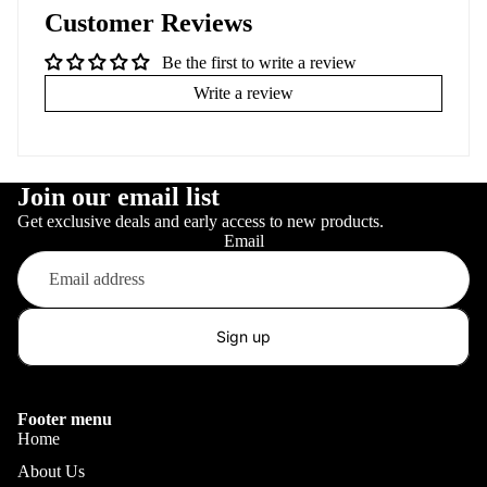
Customer Reviews
Be the first to write a review
Write a review
Join our email list
Get exclusive deals and early access to new products.
Email
Sign up
Footer menu
Home
About Us