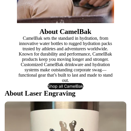
About CamelBak
CamelBak sets the standard in hydration, from
innovative water bottles to rugged hydration packs
trusted by athletes and adventurers worldwide.
Known for durability and performance, CamelBak
products keep you moving longer and stronger.
Customized CamelBak drinkware and hydration
systems make outstanding corporate swag—
functional gear that’s built to last and made to stand
out.
Shop all CamelBak
About Laser Engraving