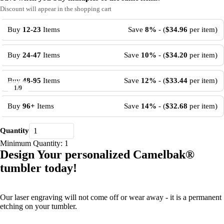
Discount will appear in the shopping cart
Buy
12-23
Items
Save
8%
- (
$34.96
per item)
Buy
24-47
Items
Save
10%
- (
$34.20
per item)
Buy
48-95
Items
Save
12%
- (
$33.44
per item)
1
/
9
Buy
96+
Items
Save
14%
- (
$32.68
per item)
Quantity
Minimum Quantity: 1
Design Your personalized Camelbak
®
tumbler today!
Our laser engraving will not come off or wear away - it is a permanent
etching on your tumbler.