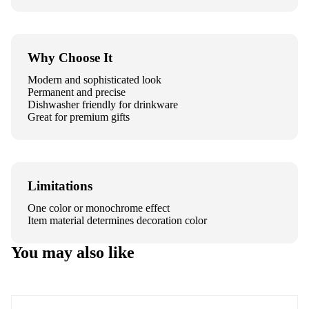
Why Choose It
Modern and sophisticated look
Permanent and precise
Dishwasher friendly for drinkware
Great for premium gifts
Limitations
One color or monochrome effect
Item material determines decoration color
You may also like