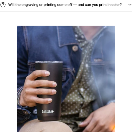
Will the engraving or printing come off — and can you print in color?