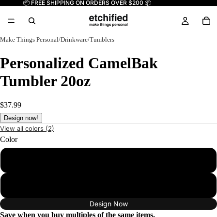
📦 FREE SHIPPING ON ORDERS OVER $200 📦
Make Things Personal
/
Drinkware
/
Tumblers
Personalized CamelBak
Tumbler 20oz
$37.99
Design now!
View all colors (2)
Color
Black
White
Design Now
Save when you buy multiples of the same items.