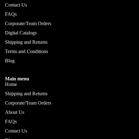
Contact Us
FAQs
Corporate/Team Orders
Digital Catalogs
Shipping and Returns
Terms and Conditions
Blog
Main menu
Home
Shipping and Returns
Corporate/Team Orders
About Us
FAQs
Refund policy
Privacy policy
Contact Us
Terms of service