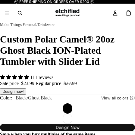
📦 FREE SHIPPING ON ORDERS OVER $200 📦
Make Things Personal
/
Drinkware
Custom Polar Camel® 20oz
Ghost Black ION-Plated
Tumbler with Slider Lid
111 reviews
Sale price
$23.99
Regular price
$27.99
Design now!
Color:
Black/Ghost Black
View all colors (2)
Design Now
Save when you buy multiples of the same items.