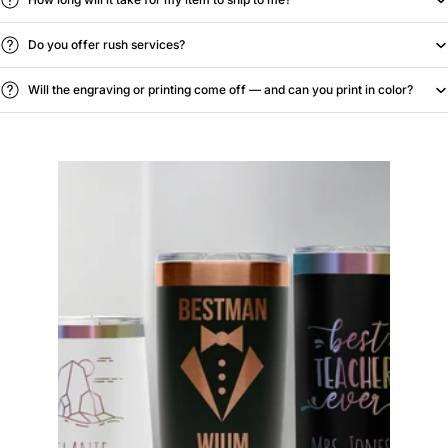
Do you offer rush services?
Will the engraving or printing come off — and can you print in color?