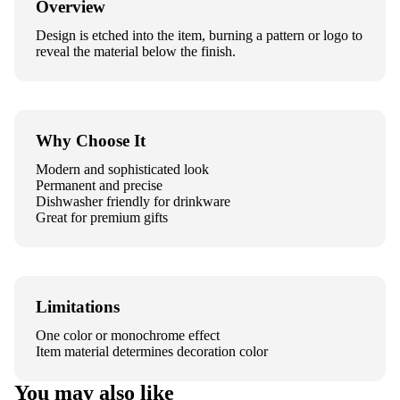
Overview
Design is etched into the item, burning a pattern or logo to
reveal the material below the finish.
Why Choose It
Modern and sophisticated look
Permanent and precise
Dishwasher friendly for drinkware
Great for premium gifts
Limitations
One color or monochrome effect
Item material determines decoration color
You may also like