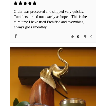
Order was processed and shipped very quickly.
Tumblers turned out exactly as hoped. This is the
third time I have used Etchified and everything
always goes smoothly
0
0