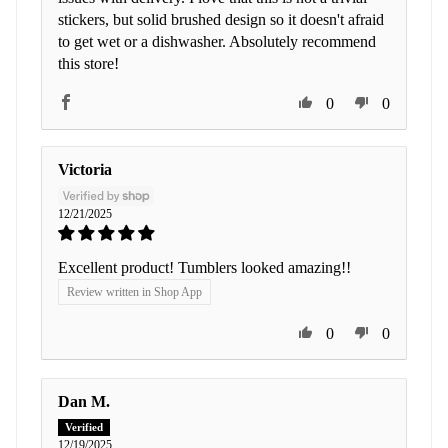
stickers, but solid brushed design so it doesn't afraid
to get wet or a dishwasher. Absolutely recommend
this store!
0
0
Victoria
12/21/2025
Excellent product! Tumblers looked amazing!!
Review written in Shop App
0
0
Dan M.
12/19/2025