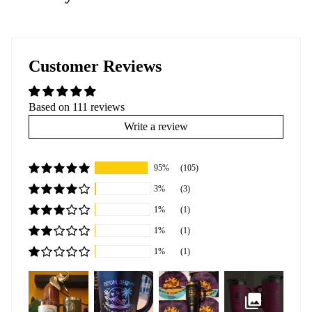
Customer Reviews
Based on 111 reviews
Write a review
95%
(105)
3%
(3)
1%
(1)
1%
(1)
1%
(1)