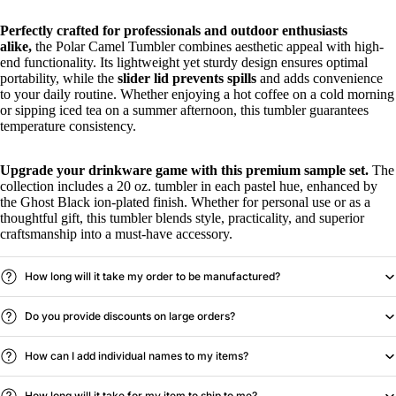
Perfectly crafted for professionals and outdoor enthusiasts
alike,
the Polar Camel Tumbler combines aesthetic appeal with high-
end functionality. Its lightweight yet sturdy design ensures optimal
portability, while the
slider lid prevents spills
and adds convenience
to your daily routine. Whether enjoying a hot coffee on a cold morning
or sipping iced tea on a summer afternoon, this tumbler guarantees
temperature consistency.
Upgrade your drinkware game with this premium sample set.
The
collection includes a 20 oz. tumbler in each pastel hue, enhanced by
the Ghost Black ion-plated finish. Whether for personal use or as a
thoughtful gift, this tumbler blends style, practicality, and superior
craftsmanship into a must-have accessory.
How long will it take my order to be manufactured?
Do you provide discounts on large orders?
How can I add individual names to my items?
How long will it take for my item to ship to me?