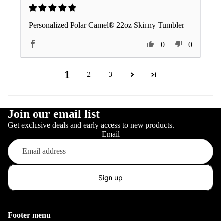
Personalized Polar Camel® 22oz Skinny Tumbler
0
0
1
2
3
Join our email list
Get exclusive deals and early access to new products.
Email
Sign up
Footer menu