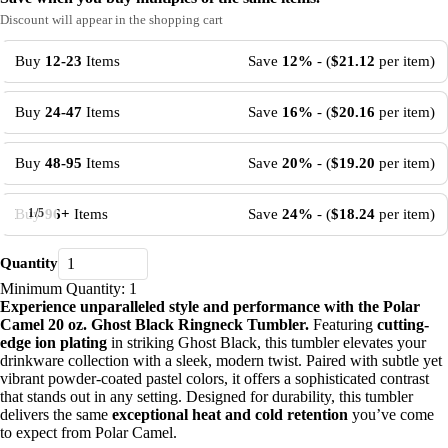
Discount will appear in the shopping cart
Buy
12-23
Items
Save
12%
- (
$21.12
per item)
Buy
24-47
Items
Save
16%
- (
$20.16
per item)
Buy
48-95
Items
Save
20%
- (
$19.20
per item)
Buy
96+
Items
Save
24%
- (
$18.24
per item)
1
/
5
Quantity
Minimum Quantity: 1
Experience unparalleled style and performance with the Polar
Camel 20 oz. Ghost Black Ringneck Tumbler.
Featuring
cutting-
edge ion plating
in striking Ghost Black, this tumbler elevates your
drinkware collection with a sleek, modern twist. Paired with subtle yet
vibrant powder-coated pastel colors, it offers a sophisticated contrast
that stands out in any setting. Designed for durability, this tumbler
delivers the same
exceptional heat and cold retention
you’ve come
to expect from Polar Camel.