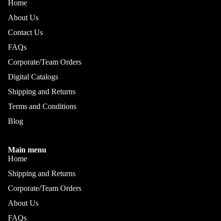
Home
About Us
Contact Us
FAQs
Corporate/Team Orders
Digital Catalogs
Shipping and Returns
Terms and Conditions
Blog
Main menu
Home
Shipping and Returns
Corporate/Team Orders
About Us
FAQs
Refund policy