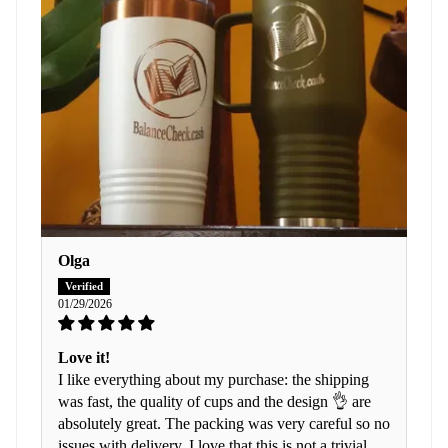
Olga
01/29/2026
Love it!
I like everything about my purchase: the shipping
was fast, the quality of cups and the design 👌 are
absolutely great. The packing was very careful so no
issues with delivery. I love that this is not a trivial