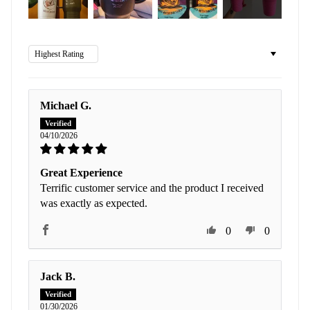
Sort by
Michael G.
04/10/2026
Great Experience
Terrific customer service and the product I received
was exactly as expected.
0
0
Jack B.
01/30/2026