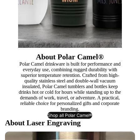
About Polar Camel®
Polar Camel drinkware is built for performance and
everyday use, combining rugged durability with
superior temperature retention. Crafted from high-
quality stainless steel and double-wall vacuum
insulated, Polar Camel tumblers and bottles keep
drinks hot or cold for hours while standing up to the
demands of work, travel, or adventure. A practical,
reliable choice for personalized gifts and corporate
branding.
Shop all Polar Camel®
About Laser Engraving