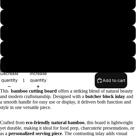
9 3/4" Round
11 3/4" Round
12" x 8 1/4"
15" x 10 1/4"
18 1/4" x 12"
/
6
Decrease
Increase
quantity
quantity
Add to cart
This
bamboo cutting board
offers a striking blend of natural beauty
and modern craftsmanship. Designed with a
butcher block inlay
and
a smooth handle for easy use or display, it delivers both function and
style in one versatile piece.
Crafted from
eco-friendly natural bamboo
, this board is lightweight
yet durable, making it ideal for food prep, charcuterie presentations, or
as a
personalized serving piece
. The contrasting inlay adds visual