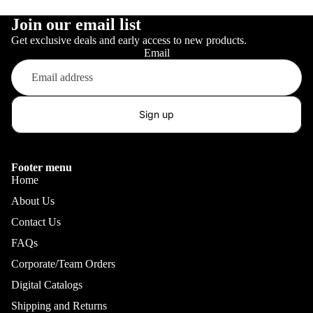
Join our email list
Get exclusive deals and early access to new products.
Email
Sign up
Footer menu
Home
About Us
Contact Us
FAQs
Corporate/Team Orders
Digital Catalogs
Shipping and Returns