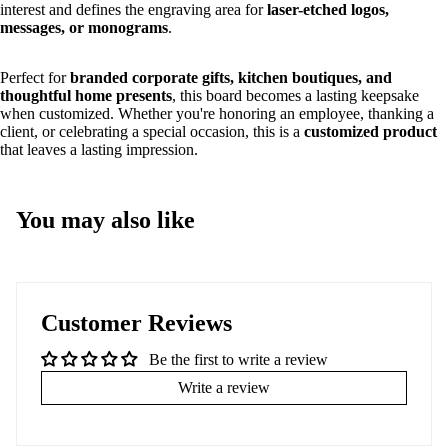
interest and defines the engraving area for
laser-etched logos,
messages, or monograms
.
Perfect for
branded corporate gifts, kitchen boutiques, and
thoughtful home presents
, this board becomes a lasting keepsake
when customized. Whether you're honoring an employee, thanking a
client, or celebrating a special occasion, this is a
customized product
that leaves a lasting impression.
You may also like
Customer Reviews
Be the first to write a review
Write a review