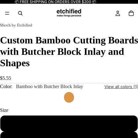
📦 FREE SHIPPING ON ORDERS OVER $200 📦
Merch by Etchified
Custom Bamboo Cutting Boards
with Butcher Block Inlay and
Shapes
$5.55
Color:
Bamboo with Butcher Block Inlay
View all colors (1)
Size
13 1/2" x 7" Paddle