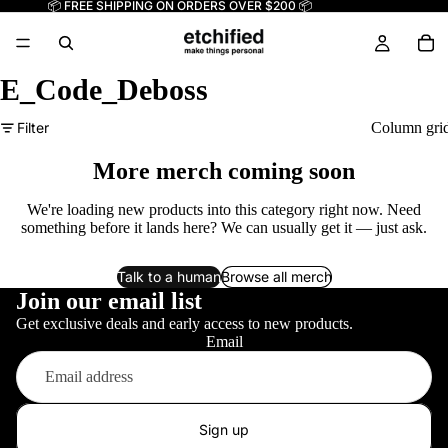
📦 FREE SHIPPING ON ORDERS OVER $200 📦
E_Code_Deboss
Filter
Column gri
More merch coming soon
We're loading new products into this category right now. Need
something before it lands here? We can usually get it — just ask.
Talk to a human
Browse all merch
Join our email list
Get exclusive deals and early access to new products.
Email
Sign up