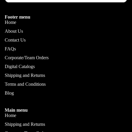
Footer menu
Home
About Us
Contact Us
FAQs
Corporate/Team Orders
Digital Catalogs
Shipping and Returns
Terms and Conditions
Blog
Main menu
Home
Shipping and Returns