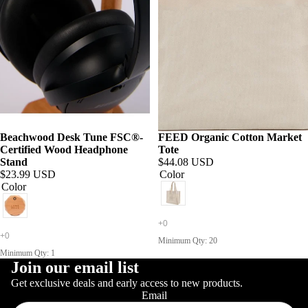
Beachwood Desk Tune FSC®-
FEED Organic Cotton Market
Certified Wood Headphone
Tote
Stand
$44.08 USD
$23.99 USD
Color
Color
Minimum Qty: 20
Minimum Qty: 1
Join our email list
Get exclusive deals and early access to new products.
Email