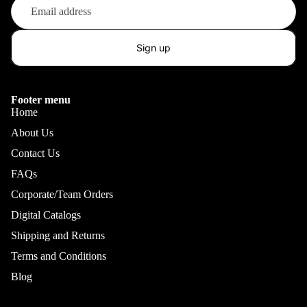
Sign up
Footer menu
Home
About Us
Contact Us
FAQs
Corporate/Team Orders
Digital Catalogs
Shipping and Returns
Terms and Conditions
Blog