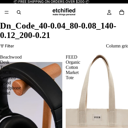
📦 FREE SHIPPING ON ORDERS OVER $200 📦
Dn_Code_40-0.04_80-0.08_140-
0.12_200-0.21
Filter
Column gri
Beachwood
FEED
Desk
Organic
Tune
Cotton
FSC®-
Market
Certified
Tote
Wood
Headphone
Stand